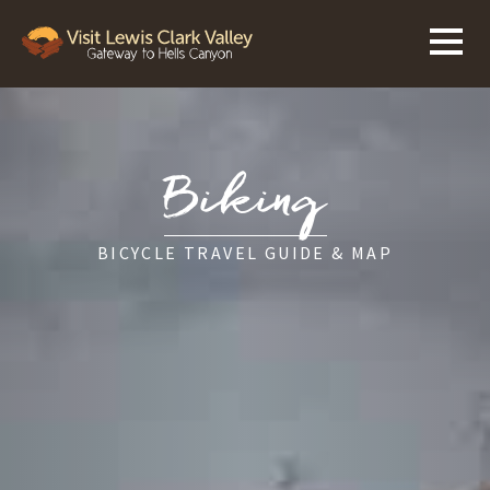
Biking
BICYCLE TRAVEL GUIDE & MAP