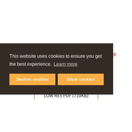
Powered by
Issuu
Publish for Free
This website uses cookies to ensure you get
the best experience.
Learn more
HIGH RES PDF (1MB)
Decline cookies
Allow cookies
LOW RES PDF (710KB)
VIEW OUR