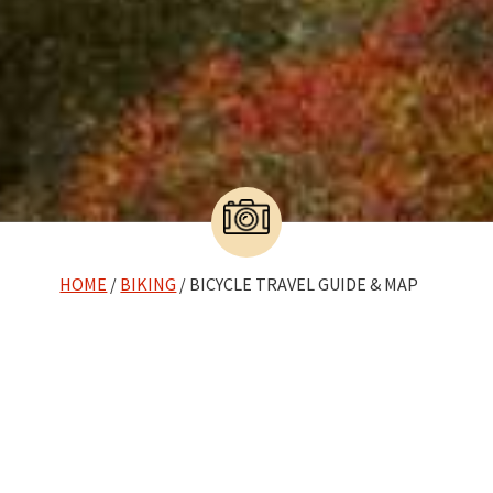
HOME
/
BIKING
/ BICYCLE TRAVEL GUIDE & MAP