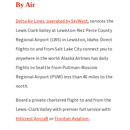
By Air
Delta Air Lines, operated by SkyWest
, services the
Lewis Clark Valley at Lewiston-Nez Perce County
Regional Airport (LWS) in Lewiston, Idaho. Direct
flights to and from Salt Lake City connect you to
anywhere in the world. Alaska Airlines has daily
flights to Seattle from Pullman-Moscow
Regional Airport (PUW) less than 40 miles to the
north.
Board a private chartered flight to and from the
Lewis-Clark Valley with premier full service with
Hillcrest Aircraft
or
Frontier Aviation.