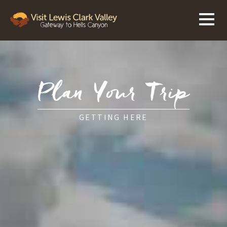
Plan Your Trip
GETTING HERE