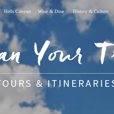
Hells Canyon
Wine & Dine
History & Culture
an Your T
TOURS & ITINERARIE