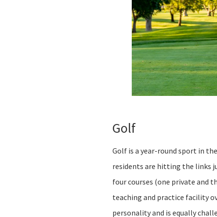
Golf
Golf is a year-round sport in th
residents are hitting the links
four courses (one private and t
teaching and practice facility 
personality and is equally chal