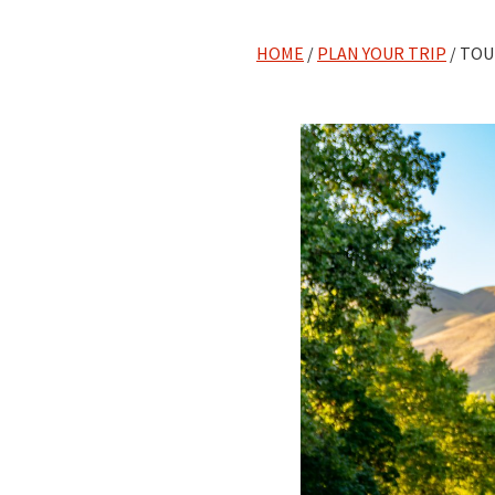
HOME
/
PLAN YOUR TRIP
/ TOU