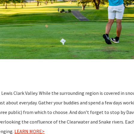
e Lewis Clark Valley. While the surrounding region is covered in sno
 just about everyday. Gather your buddies and spend a few days wor
hree public) from which to choose. And don’t forget to stop by Dav
overlooking the confluence of the Clearwater and Snake rivers. Eac
lenging.
LEARN MORE>