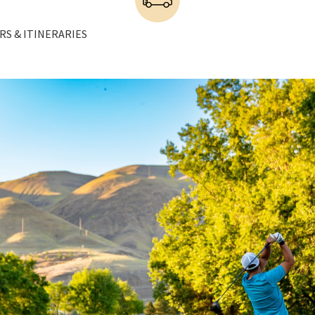
RS & ITINERARIES