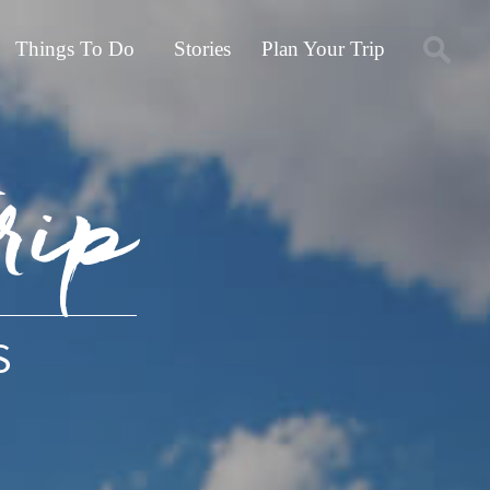
Things To Do
Stories
Plan Your Trip
rip
S