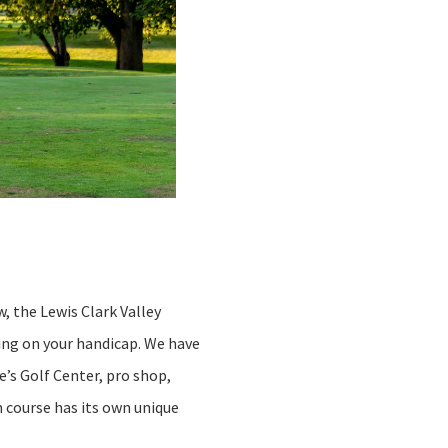
w, the Lewis Clark Valley
king on your handicap. We have
e’s Golf Center, pro shop,
h course has its own unique