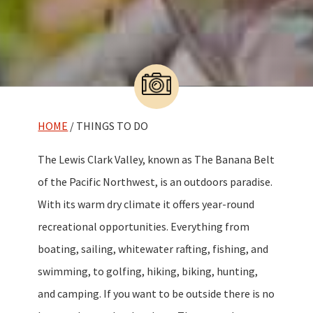
HOME
/ THINGS TO DO
The Lewis Clark Valley, known as The Banana Belt
of the Pacific Northwest, is an outdoors paradise.
With its warm dry climate it offers year-round
recreational opportunities. Everything from
boating, sailing, whitewater rafting, fishing, and
swimming, to golfing, hiking, biking, hunting,
and camping. If you want to be outside there is no