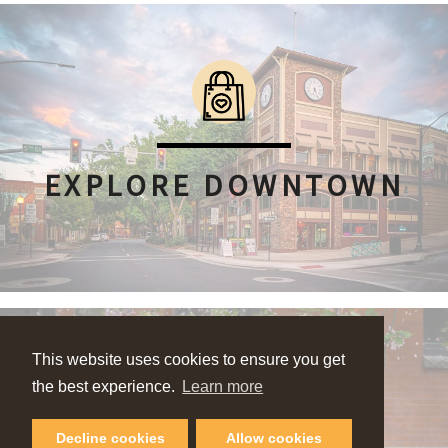
EXPLORE DOWNTOWN
This website uses cookies to ensure you get
the best experience.
Learn more
Decline cookies
Allow cookies