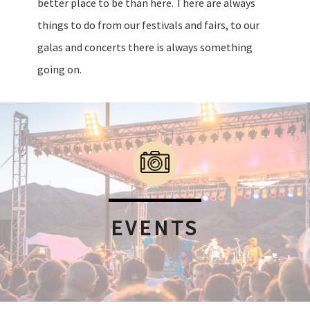
better place to be than here. There are always
things to do from our festivals and fairs, to our
galas and concerts there is always something
going on.
EVENTS