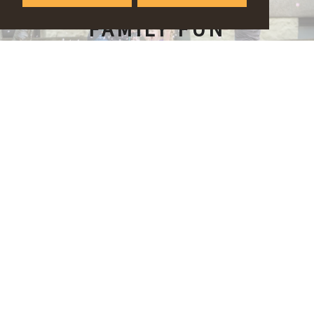
FAMILY FUN
OUTDOORS