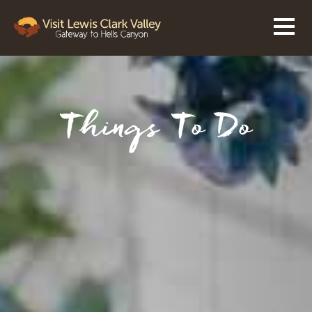
Things To Do