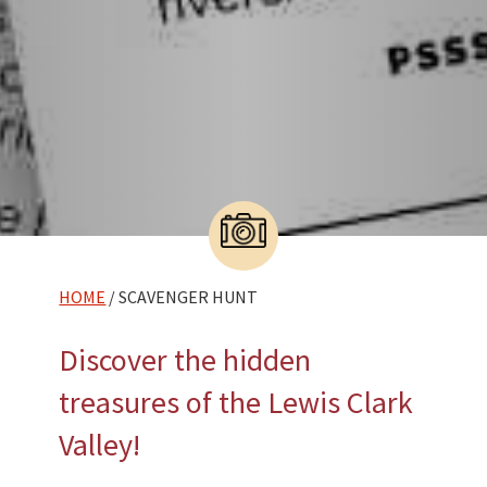
HOME
/ SCAVENGER HUNT
Discover the hidden
treasures of the Lewis Clark
Valley!