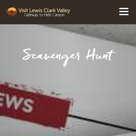
Scavenger Hunt