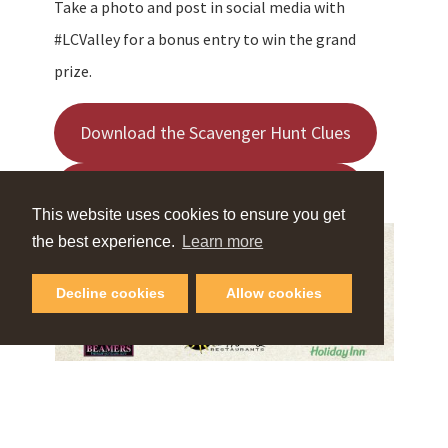
Take a photo and post in social media with
#LCValley for a bonus entry to win the grand
prize.
Download the Scavenger Hunt Clues
Download Lewis Clark Valley’s Map
This website uses cookies to ensure you get
the best experience.
Learn more
Decline cookies
Allow cookies