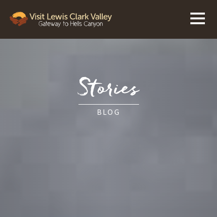
Stories
BLOG