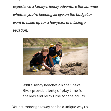
experience a family-friendly adventure this summer
whether you’re keeping an eye on the budget or
want to make up for a few years of missing a
vacation.
White sandy beaches on the Snake
River provide plenty of play time for
the kids and relax time for the adults
Your summer getaway can be a unique way to