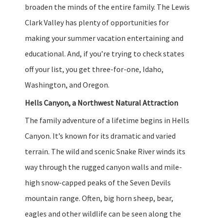
broaden the minds of the entire family. The Lewis
Clark Valley has plenty of opportunities for
making your summer vacation entertaining and
educational. And, if you’re trying to check states
off your list, you get three-for-one, Idaho,
Washington, and Oregon.
Hells Canyon, a Northwest Natural Attraction
The family adventure of a lifetime begins in Hells
Canyon. It’s known for its dramatic and varied
terrain. The wild and scenic Snake River winds its
way through the rugged canyon walls and mile-
high snow-capped peaks of the Seven Devils
mountain range. Often, big horn sheep, bear,
eagles and other wildlife can be seen along the