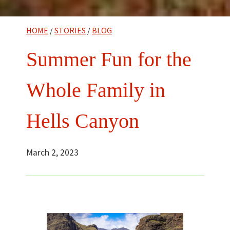
HOME
/
STORIES
/
BLOG
Summer Fun for the
Whole Family in
Hells Canyon
March 2, 2023