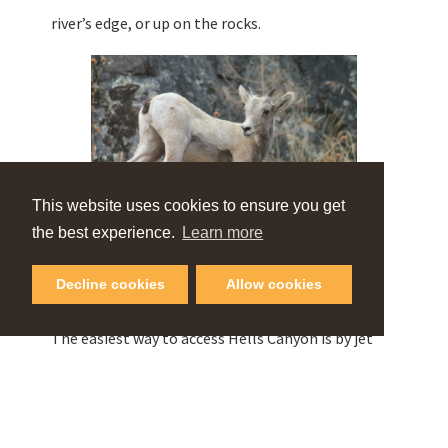
river’s edge, or up on the rocks.
This website uses cookies to ensure you get
the best experience.
Learn more
A baby bighorn sheep in Hells Canyon
Decline cookies
Allow cookies
© Beamers Hells Canyon Tours
The easiest way to access Hells Canyon is by jet
boat or float boat.
Professional guides
offer half-
day to multi-day adventures. A jet boat tour gives
you the opportunity to experience the grandeur of