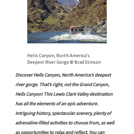
Hells Canyon, North America's
Deepest River Gorge © Brad Stinson
Discover Hells Canyon, North America’s deepest
river gorge. That’s right, not the Grand Canyon,
Hells Canyon! This Lewis Clark Valley destination
has all the elements of an epic adventure.
Intriguing history, spectacular scenery, plenty of
adrenaline-filled activities to choose from, as well
as opportunities to relax and reflect. You can