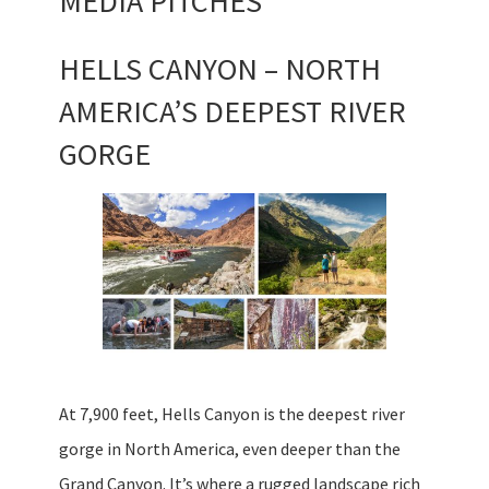
MEDIA PITCHES
HELLS CANYON – NORTH
AMERICA’S DEEPEST RIVER
GORGE
At 7,900 feet, Hells Canyon is the deepest river
gorge in North America, even deeper than the
Grand Canyon. It’s where a rugged landscape rich