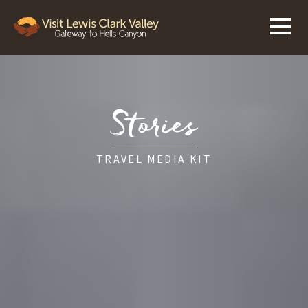
Stories
TRAVEL MEDIA KIT