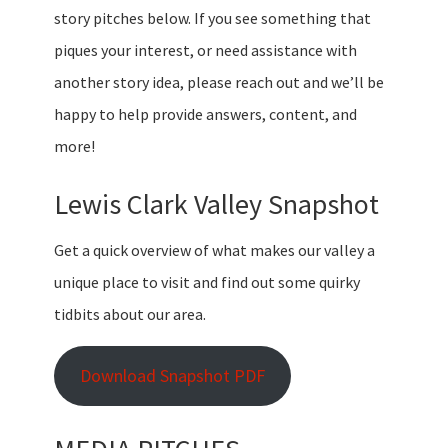
story pitches below. If you see something that
piques your interest, or need assistance with
another story idea, please reach out and we’ll be
happy to help provide answers, content, and
more!
Lewis Clark Valley Snapshot
Get a quick overview of what makes our valley a
unique place to visit and find out some quirky
tidbits about our area.
Download Snapshot PDF