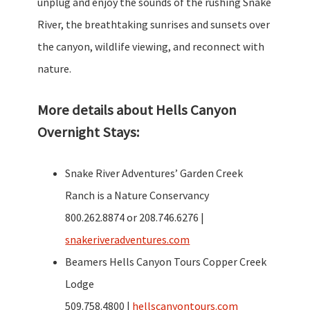
unplug and enjoy the sounds of the rushing Snake
River, the breathtaking sunrises and sunsets over
the canyon, wildlife viewing, and reconnect with
nature.
More details about Hells Canyon
Overnight Stays:
Snake River Adventures’ Garden Creek
Ranch is a Nature Conservancy
800.262.8874 or 208.746.6276 |
snakeriveradventures.com
Beamers Hells Canyon Tours Copper Creek
Lodge
509.758.4800 |
hellscanyontours.com