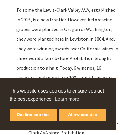
To some the Lewis-Clark Valley AVA, established
in 2016, is a new frontier. However, before wine
grapes were planted in Oregon or Washington,
they were planted here in Lewiston in 1864. And,
they were winning awards over California wines in
three world’s fairs before Prohibition brought
production to a halt. Today, 6 wineries, 16
vineyards, and more than 100 acres of vineyards
are growing 20 different varietals.
This website uses cookies to ensure you get
the best experience.
Learn more
Basalt Cellars
Decline cookies
Allow cookies
2003 – First established winery in the Lewis-
Clark AVA since Prohibition