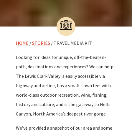
HOME
/
STORIES
/ TRAVEL MEDIA KIT
Looking for ideas for unique, off-the-beaten-
path, destinations and experiences? We can help!
The Lewis Clark Valley is easily accessible via
highway and airline, has a small-town feel with
world-class outdoor recreation, wine, fishing,
history and culture, and is the gateway to Hells
Canyon, North America’s deepest river gorge.
We’ve provided a snapshot of our area and some