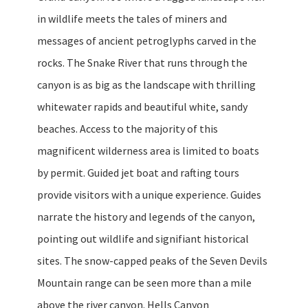
in wildlife meets the tales of miners and
messages of ancient petroglyphs carved in the
rocks. The Snake River that runs through the
canyon is as big as the landscape with thrilling
whitewater rapids and beautiful white, sandy
beaches. Access to the majority of this
magnificent wilderness area is limited to boats
by permit. Guided jet boat and rafting tours
provide visitors with a unique experience. Guides
narrate the history and legends of the canyon,
pointing out wildlife and signifiant historical
sites. The snow-capped peaks of the Seven Devils
Mountain range can be seen more than a mile
above the river canyon. Hells Canyon