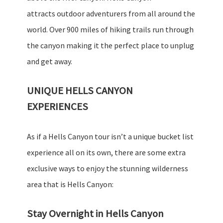
attracts outdoor adventurers from all around the
world. Over 900 miles of hiking trails run through
the canyon making it the perfect place to unplug
and get away.
UNIQUE HELLS CANYON
EXPERIENCES
As if a Hells Canyon tour isn’t a unique bucket list
experience all on its own, there are some extra
exclusive ways to enjoy the stunning wilderness
area that is Hells Canyon:
Stay Overnight in Hells Canyon