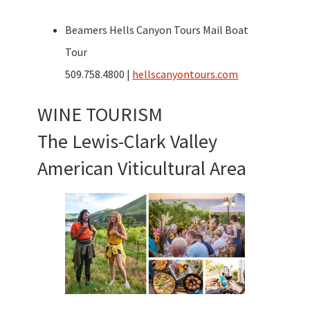
Beamers Hells Canyon Tours Mail Boat
Tour
509.758.4800 |
hellscanyontours.com
WINE TOURISM
The Lewis-Clark Valley
American Viticultural Area