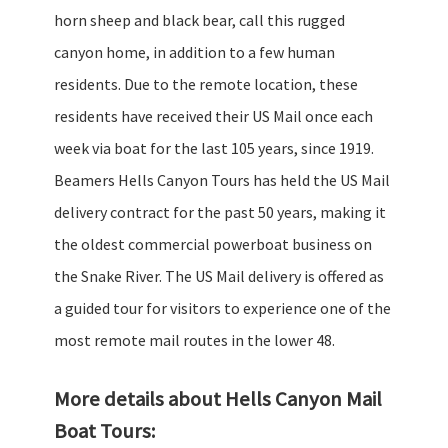
horn sheep and black bear, call this rugged
canyon home, in addition to a few human
residents. Due to the remote location, these
residents have received their US Mail once each
week via boat for the last 105 years, since 1919.
Beamers Hells Canyon Tours has held the US Mail
delivery contract for the past 50 years, making it
the oldest commercial powerboat business on
the Snake River. The US Mail delivery is offered as
a guided tour for visitors to experience one of the
most remote mail routes in the lower 48.
More details about Hells Canyon Mail
Boat Tours: