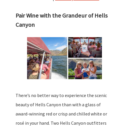
Pair Wine with the Grandeur of Hells
Canyon
There’s no better way to experience the scenic
beauty of Hells Canyon than with a glass of
award-winning red or crisp and chilled white or
rosé in your hand. Two Hells Canyon outfitters