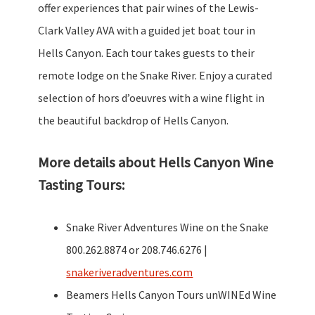
offer experiences that pair wines of the Lewis-
Clark Valley AVA with a guided jet boat tour in
Hells Canyon. Each tour takes guests to their
remote lodge on the Snake River. Enjoy a curated
selection of hors d’oeuvres with a wine flight in
the beautiful backdrop of Hells Canyon.
More details about Hells Canyon Wine
Tasting Tours:
Snake River Adventures Wine on the Snake
800.262.8874 or 208.746.6276 |
snakeriveradventures.com
Beamers Hells Canyon Tours unWINEd Wine