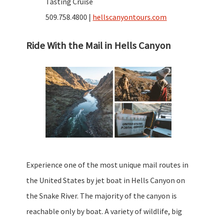
Tasting Cruise
509.758.4800 |
hellscanyontours.com
Ride With the Mail in Hells Canyon
Experience one of the most unique mail routes in
the United States by jet boat in Hells Canyon on
the Snake River. The majority of the canyon is
reachable only by boat. A variety of wildlife, big