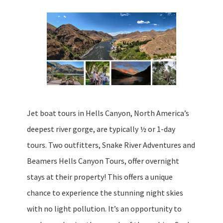
Jet boat tours in Hells Canyon, North America’s
deepest river gorge, are typically ½ or 1-day
tours. Two outfitters, Snake River Adventures and
Beamers Hells Canyon Tours, offer overnight
stays at their property! This offers a unique
chance to experience the stunning night skies
with no light pollution. It’s an opportunity to