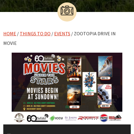
HOME
/
THINGS TO DO
/
EVENTS
/ ZOOTOPIA DRIVE IN
MOVIE