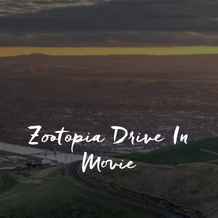
Zootopia Drive In
Movie