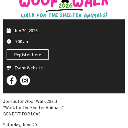
Jun 20, 2026
9:00 am
Register Here
Event Website
Join us for Woof Walk 2026!
“Walk for the Shelter Animals”
BENEFIT FOR LCAS
Saturday, June 20