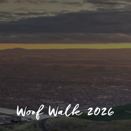
Woof Walk 2026