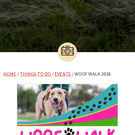
HOME
/
THINGS TO DO
/
EVENTS
/ WOOF WALK 2026