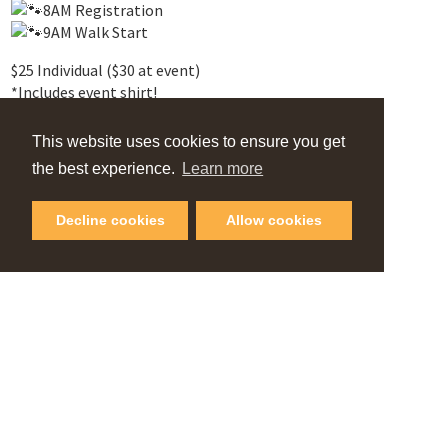
8AM Registration
9AM Walk Start
$25 Individual ($30 at event)
*Includes event shirt!
2 Course Options – 2K/5K
This website uses cookies to ensure you get
Water Stations
the best experience.
Learn more
Well-mannered dogs invited
Must be on a leash
Decline cookies
Allow cookies
No dogs in heat
Up-to-date vaccinations recommended
VIEW OUR
Online Guide