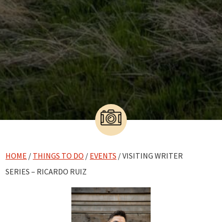
HOME
/
THINGS TO DO
/
EVENTS
/ VISITING WRITER
SERIES – RICARDO RUIZ