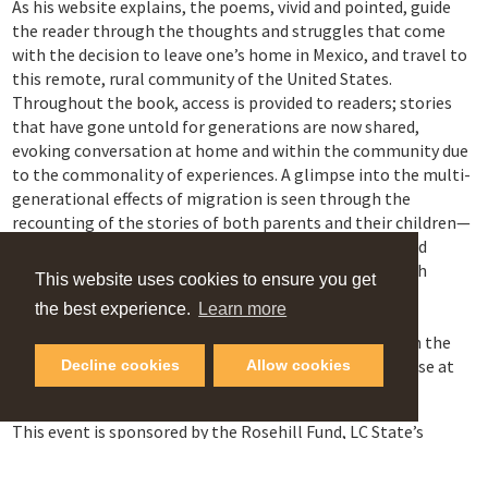
As his website explains, the poems, vivid and pointed, guide
the reader through the thoughts and struggles that come
with the decision to leave one’s home in Mexico, and travel to
this remote, rural community of the United States.
Throughout the book, access is provided to readers; stories
that have gone untold for generations are now shared,
evoking conversation at home and within the community due
to the commonality of experiences. A glimpse into the multi-
generational effects of migration is seen through the
recounting of the stories of both parents and their children—
both documented and undocumented. Ricardo’s raw and
unapologetic style cuts right into the emotions of each
This website uses cookies to ensure you get
moment divulged in short, punching, powerful
the best experience.
Learn more
pieces.Biographies and transcripts follow the poems,
showcasing the origins of the stories and the people in the
book. Copies of Ruiz’s book will be available for purchase at
Decline cookies
Allow cookies
the event; cash or check only.
This event is sponsored by the Rosehill Fund, LC State’s
Humanities Division, and the Center for Arts and History. This
event is free and open to the public.