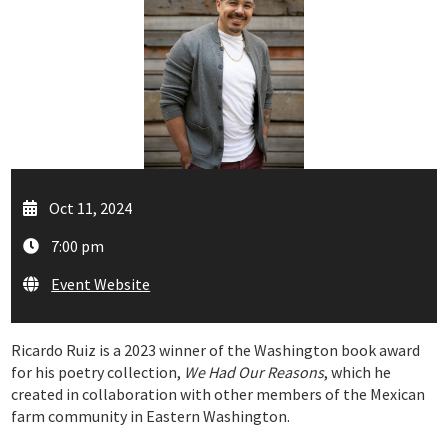
Oct 11, 2024
7:00 pm
Event Website
Ricardo Ruiz is a 2023 winner of the Washington book award
for his poetry collection,
We Had Our Reasons
, which he
created in collaboration with other members of the Mexican
farm community in Eastern Washington.