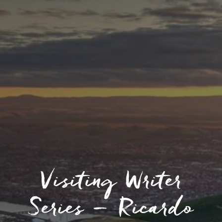
Visiting Writer
Series – Ricardo