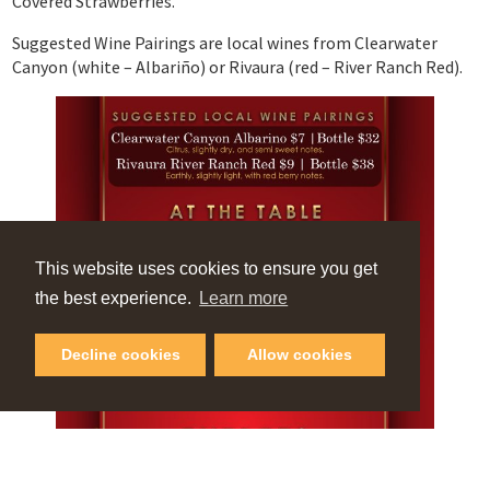
Covered Strawberries.
Suggested Wine Pairings are local wines from Clearwater
Canyon (white – Albariño) or Rivaura (red – River Ranch Red).
This website uses cookies to ensure you get
the best experience.
Learn more
Decline cookies
Allow cookies