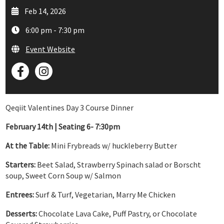
Feb 14, 2026
6:00 pm - 7:30 pm
Event Website
Qeqiit Valentines Day 3 Course Dinner
February 14th | Seating 6- 7:30pm
At the Table:
Mini Frybreads w/ huckleberry Butter
Starters:
Beet Salad, Strawberry Spinach salad or Borscht
soup, Sweet Corn Soup w/ Salmon
Entrees:
Surf & Turf, Vegetarian, Marry Me Chicken
Desserts:
Chocolate Lava Cake, Puff Pastry, or Chocolate