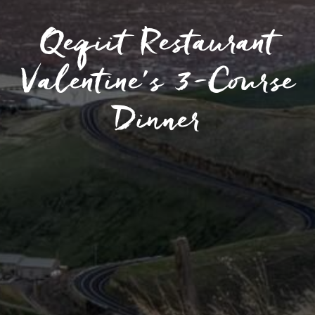
Qeqiit Restaurant
Valentine’s 3-Course
Dinner