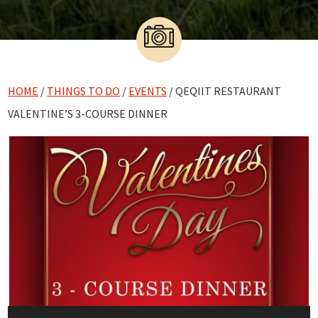
HOME
/
THINGS TO DO
/
EVENTS
/ QEQIIT RESTAURANT
VALENTINE’S 3-COURSE DINNER