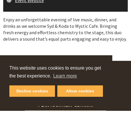
Event Website
Enjoy an unforgettable evening of live music, dinner, and
drinks as we welcome Syd & Koda to Mystic Cafe. Bringing
fresh energy and effortless chemistry to the stage, this duo
delivers a sound that’s equal parts engaging and easy to enjoy.
This website uses cookies to ensure you get
VIEW OUR
the best experience.
Learn more
Online Guide
Decline cookies
Allow cookies
PLAN YOUR NEXT GETAWAY
Request Visitor Guide