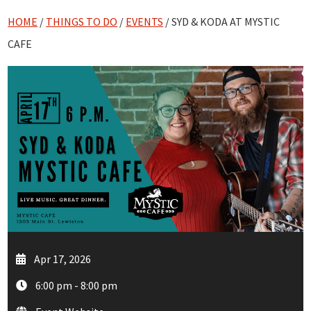
HOME
/
THINGS TO DO
/
EVENTS
/ SYD & KODA AT MYSTIC
CAFE
Apr 17, 2026
6:00 pm - 8:00 pm