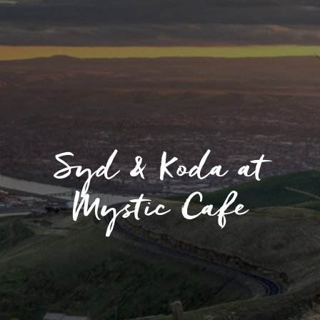
Syd & Koda at
Mystic Cafe