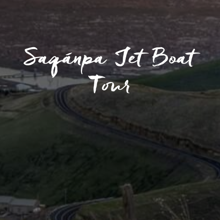
Saqánpa Jet Boat
Tour