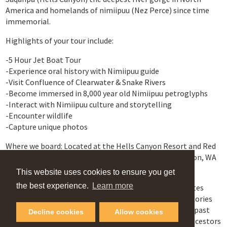
America and homelands of nimiipuu (Nez Perce) since time
immemorial.
Highlights of your tour include:
-5 Hour Jet Boat Tour
-Experience oral history with Nimiipuu guide
-Visit Confluence of Clearwater & Snake Rivers
-Become immersed in 8,000 year old Nimiipuu petroglyphs
-Interact with Nimiipuu culture and storytelling
-Encounter wildlife
-Capture unique photos
Where we board: Located at the Hells Canyon Resort and Red
Wolf Marina , Clarkston, WA at 1550 Port Drive Clarkston, WA
99403
This website uses cookies to ensure you get
the best experience.
Learn more
Experience our rivers, trails, ancient villages, legend sites
from the Nimiipuu perspective and reconnect to the stories
embedded into our sacred lands where whispers of our past
Decline cookies
Allow cookies
intertwine with the present. Hear the Echoes of our Ancestors