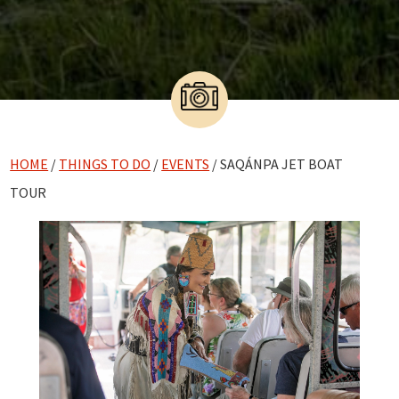
HOME
/
THINGS TO DO
/
EVENTS
/ SAQÁNPA JET BOAT
TOUR