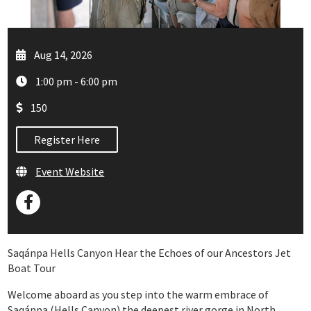
Aug 14, 2026
1:00 pm - 6:00 pm
150
Register Here
Event Website
Saqánpa Hells Canyon Hear the Echoes of our Ancestors Jet
Boat Tour
Welcome aboard as you step into the warm embrace of
Saqánpa (Hells Canyon) the deepest river gorge in North