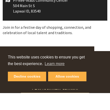
Pi-Nee-Waus Community Center
504 Main St S
Lapwai ID, 83540
Join in for a festive day of shopping, connection, and
celebration of local talent and traditions.
This website uses cookies to ensure you get
VIEW OUR
the best experience.
Learn more
Online Guide
Decline cookies
Allow cookies
PLAN YOUR NEXT GETAWAY
Request Visitor Guide