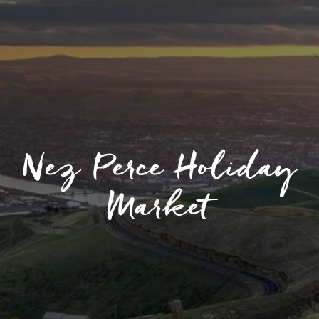
Nez Perce Holiday
Market