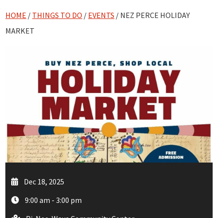
HOME
/
THINGS TO DO
/
EVENTS
/ NEZ PERCE HOLIDAY
MARKET
Dec 18, 2025
9:00 am - 3:00 pm