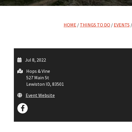
HOME
/
THINGS TO DO
/
EVENTS
/
Jul 8, 2022
Hops & Vine
527 Main St
Lewiston ID, 83501
Event Website