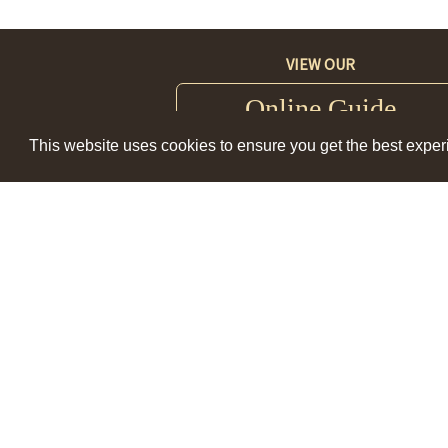
VIEW OUR
Online Guide
This website uses cookies to ensure you get the best expe
Visit Lewis Clark Valley Main Offi
847 Port Way; Clarkston, WA 99
Mon-Fri 9am - 5pm
(509) 758-7489