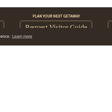
PLAN YOUR NEXT GETAWAY
Request Visitor Guide
rience.
Learn more
ce
Nez Perce County Historical Society Museum
403
0306 Third Street; Lewiston, ID 83501
Tue-Sat 10am-4pm
(208) 743-2535
Events
|
Contact
|
Blog
|
Meeting Planner
|
Partners
|
Media
©2026 Visit Lewis Clark Valley.
Privacy Policy