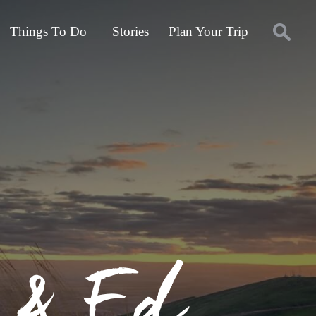
Things To Do
Stories
Plan Your Trip
a & Ed