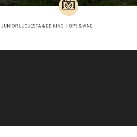
 JUNIOR LUCUESTA & ED KING: HOPS & VINE