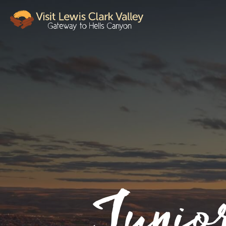
Junio