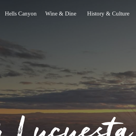
Hells Canyon
Wine & Dine
History & Culture
r Lucuest