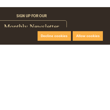
SIGN UP FOR OUR
Monthly Newsletter
Decline cookies
Allow cookies