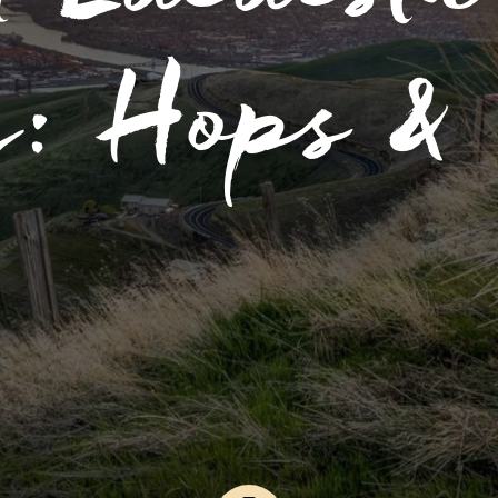
g: Hops & 