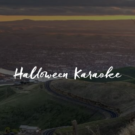
Halloween Karaoke