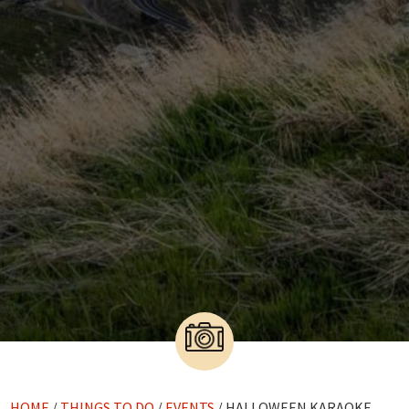
HOME
/
THINGS TO DO
/
EVENTS
/ HALLOWEEN KARAOKE