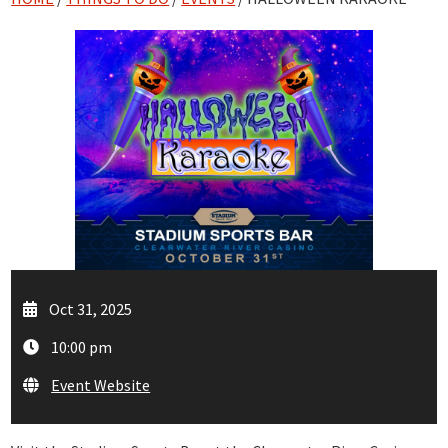
Oct 31, 2025
10:00 pm
Event Website