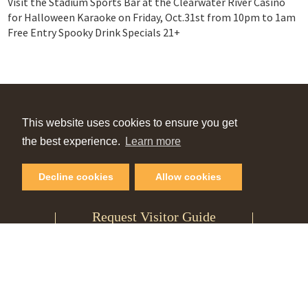
Visit the Stadium Sports Bar at the Clearwater River Casino
for Halloween Karaoke on Friday, Oct.31st from 10pm to 1am
Free Entry Spooky Drink Specials 21+
VIEW OUR
This website uses cookies to ensure you get
Online Guide
the best experience.
Learn more
Decline cookies
Allow cookies
PLAN YOUR NEXT GETAWAY
Request Visitor Guide
SIGN UP FOR OUR
Monthly Newsletter