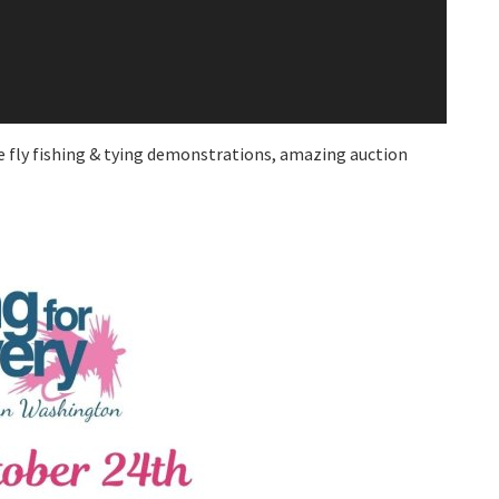
be fly fishing & tying demonstrations, amazing auction