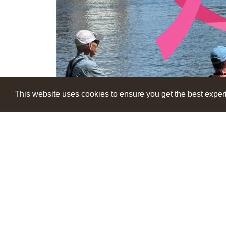
This website uses cookies to ensure you get the best expe