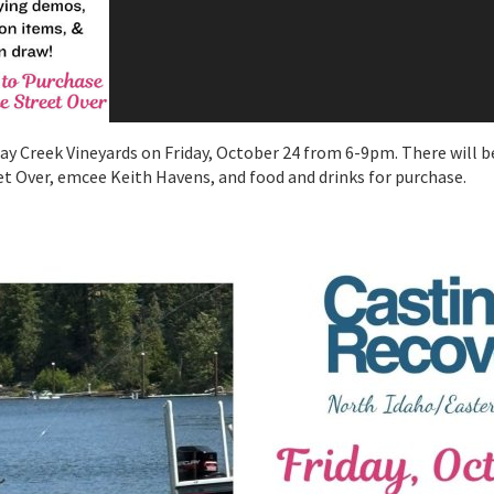
dsay Creek Vineyards on Friday, October 24 from 6-9pm. There will 
et Over, emcee Keith Havens, and food and drinks for purchase.