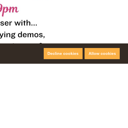
Decline cookies
Allow cookies