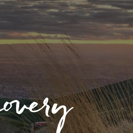
covery