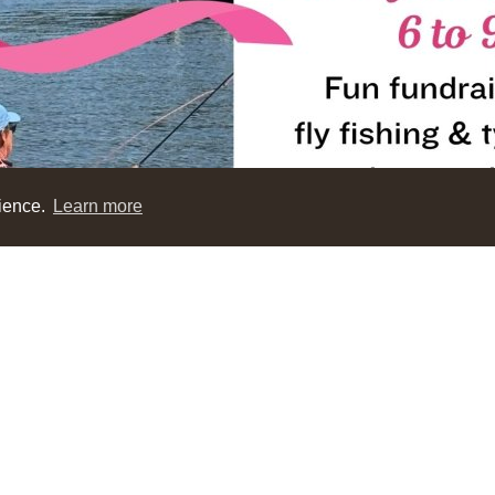
rience.
Learn more