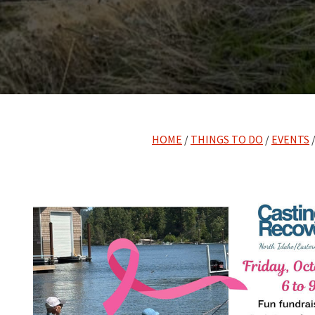
HOME
/
THINGS TO DO
/
EVENTS