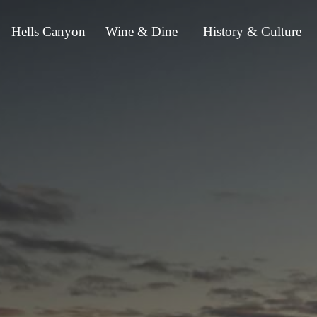
Hells Canyon
Wine & Dine
History & Culture