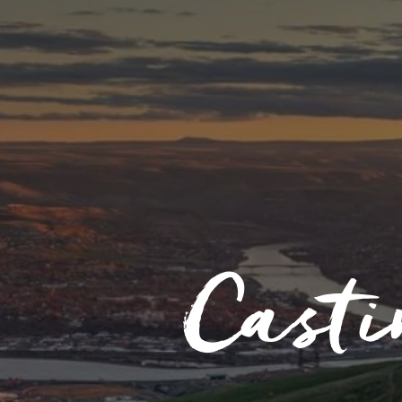
Casti