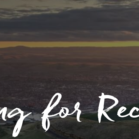
ng for Re