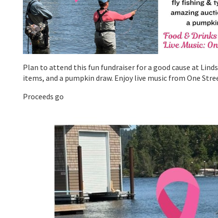
Plan to attend this fun fundraiser for a good cause at Lin
items, and a pumpkin draw. Enjoy live music from One Stre
Proceeds go