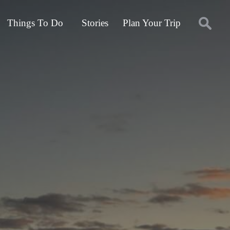
Things To Do
Stories
Plan Your Trip