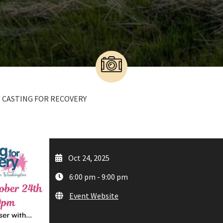
/ CASTING FOR RECOVERY
Oct 24, 2025
6:00 pm - 9:00 pm
Event Website