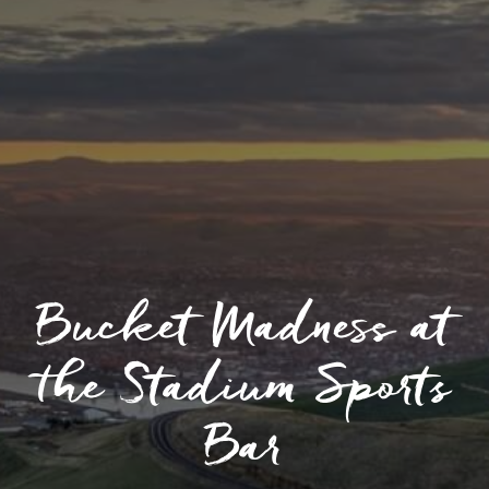
Bucket Madness at
the Stadium Sports
Bar