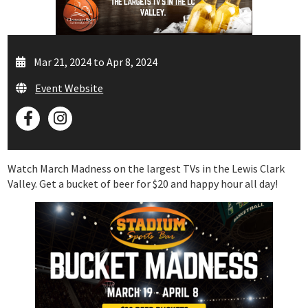
Mar 21, 2024 to Apr 8, 2024
Event Website
Watch March Madness on the largest TVs in the Lewis Clark
Valley. Get a bucket of beer for $20 and happy hour all day!