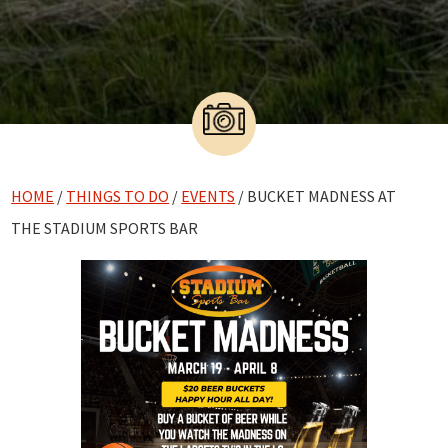
HOME
/
THINGS TO DO
/
EVENTS
/ BUCKET MADNESS AT
THE STADIUM SPORTS BAR