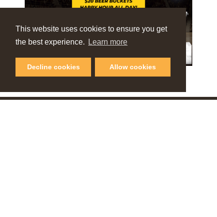
This website uses cookies to ensure you get
the best experience.
Learn more
Decline cookies
Allow cookies
VIEW OUR
Online Guide
PLAN YOUR NEXT GETAWAY
Request Visitor Guide