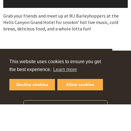
Grab your friends and meet up at MJ Barleyhoppers at the
Hells Canyon Grand Hotel for smokin’ hot live music, cold
brews, delicious food, and a whole lotta fun!
VIEW OUR
This website uses cookies to ensure you get
the best experience.
Learn more
Online Guide
Decline cookies
Allow cookies
PLAN YOUR NEXT GETAWAY
Request Visitor Guide
SIGN UP FOR OUR