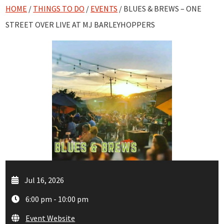
HOME
/
THINGS TO DO
/
EVENTS
/ BLUES & BREWS – ONE
STREET OVER LIVE AT MJ BARLEYHOPPERS
Jul 16, 2026
6:00 pm - 10:00 pm
Event Website