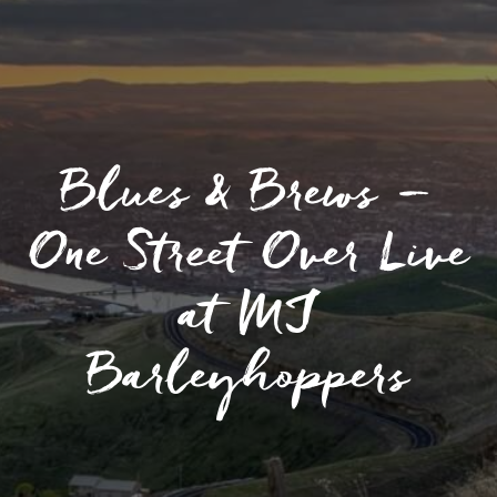
Blues & Brews –
One Street Over Live
at MJ
Barleyhoppers