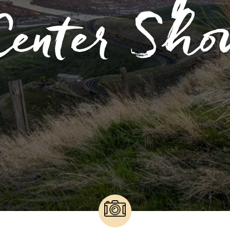
Center Sho