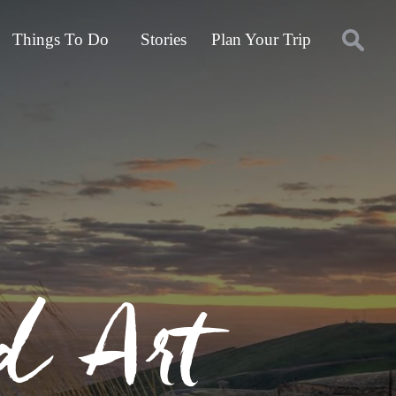
Things To Do
Stories
Plan Your Trip
d Art