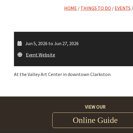
HOME
/
THINGS TO DO
/
EVENTS
Jun 5, 2026 to Jun 27, 2026
Event Website
At the Valley Art Center in downtown Clarkston.
VIEW OUR
Online Guide