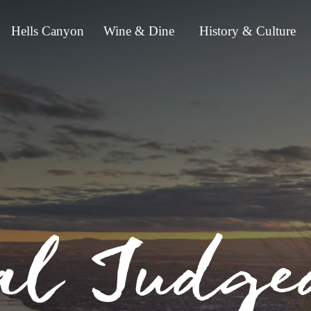
Hells Canyon
Wine & Dine
History & Culture
al Judge