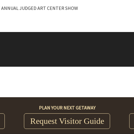
/ ANNUAL JUDGED ART CENTER SHOW
PLAN YOUR NEXT GETAWAY
Request Visitor Guide