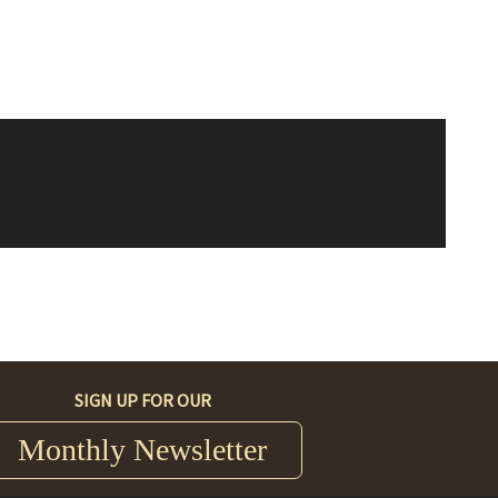
SIGN UP FOR OUR
Monthly Newsletter