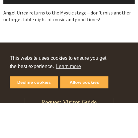
Angel Urrea returns to the Mystic stage—don’t miss another
unforgettable night of music and good times!
VIEW OUR
This website uses cookies to ensure you get
Online Guide
the best experience.
Learn more
Decline cookies
Allow cookies
PLAN YOUR NEXT GETAWAY
Request Visitor Guide
SIGN UP FOR OUR
Monthly Newsletter