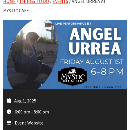
HOME
/
THINGS TO DO
/
EVENTS
/ ANGEL URREA AT
MYSTIC CAFE
Aug 1, 2025
6:00 pm - 8:00 pm
Event Website