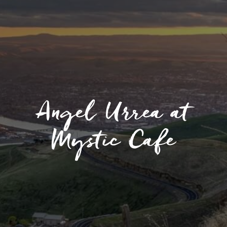
Angel Urrea at
Mystic Cafe