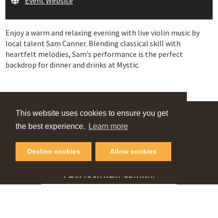
Event Website
Enjoy a warm and relaxing evening with live violin music by
local talent Sam Canner. Blending classical skill with
heartfelt melodies, Sam’s performance is the perfect
backdrop for dinner and drinks at Mystic.
This website uses cookies to ensure you get
VIEW OUR
the best experience.
Learn more
Online Guide
Decline cookies
Allow cookies
PLAN YOUR NEXT GETAWAY
Request Visitor Guide