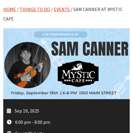
HOME
/
THINGS TO DO
/
EVENTS
/ SAM CANNER AT MYSTIC
CAFE
Sep 19, 2025
6:00 pm - 8:00 pm