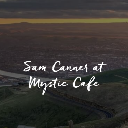
Sam Canner at
Mystic Cafe