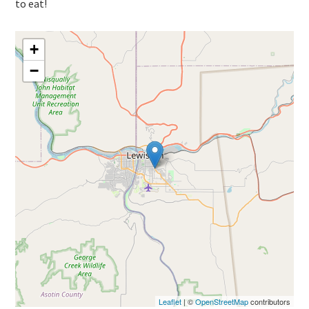
to eat!
+
−
Leaflet
| ©
OpenStreetMap
contributors