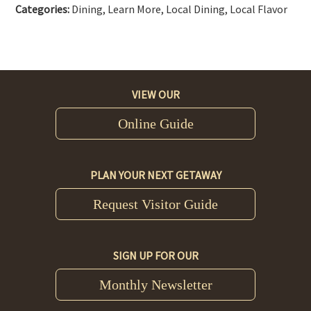
Categories:
Dining, Learn More, Local Dining, Local Flavor
VIEW OUR
Online Guide
PLAN YOUR NEXT GETAWAY
Request Visitor Guide
SIGN UP FOR OUR
Monthly Newsletter