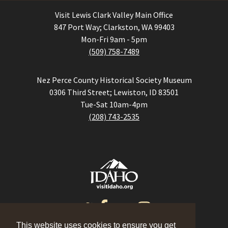
Visit Lewis Clark Valley Main Office
847 Port Way; Clarkston, WA 99403
Mon-Fri 9am - 5pm
(509) 758-7489
Nez Perce County Historical Society Museum
0306 Third Street; Lewiston, ID 83501
Tue-Sat 10am-4pm
(208) 743-2535
This website uses cookies to ensure you get