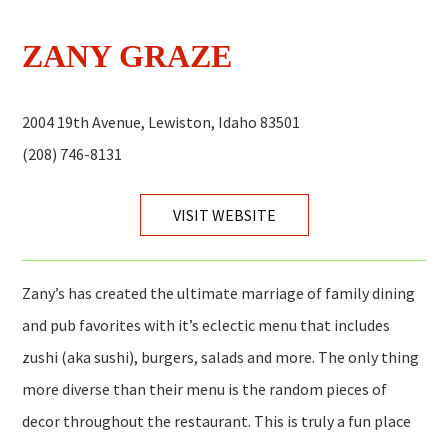
ZANY GRAZE
2004 19th Avenue, Lewiston, Idaho 83501
(208) 746-8131
VISIT WEBSITE
Zany’s has created the ultimate marriage of family dining
and pub favorites with it’s eclectic menu that includes
zushi (aka sushi), burgers, salads and more. The only thing
more diverse than their menu is the random pieces of
decor throughout the restaurant. This is truly a fun place