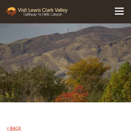
< BACK