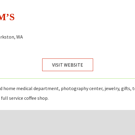
M’S
larkston, WA
VISIT WEBSITE
 home medical department, photography center, jewelry, gifts, t
full service coffee shop.