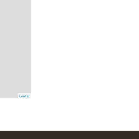
Leaflet