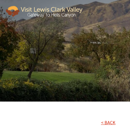
< BACK