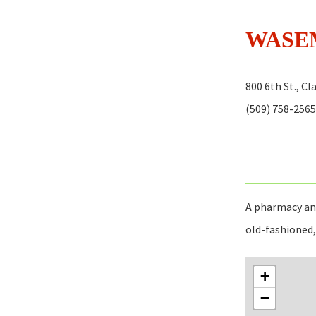
WASE
800 6th St., C
(509) 758-2565
A pharmacy and
old-fashioned, 
+
−