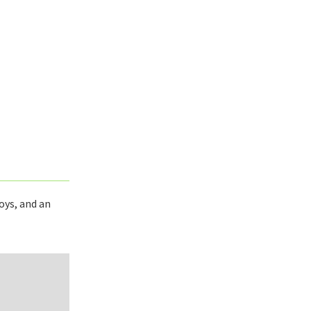
oys, and an