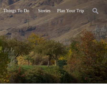
Things To Do
Stories
Plan Your Trip