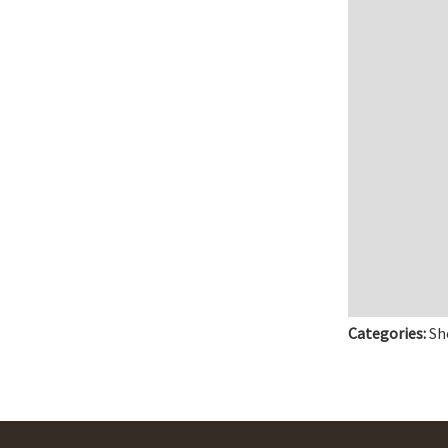
Categories:
Sh