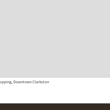
opping, Downtown Clarkston