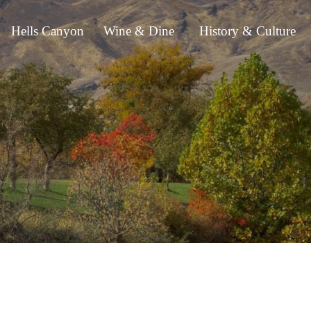
Hells Canyon
Wine & Dine
History & Culture