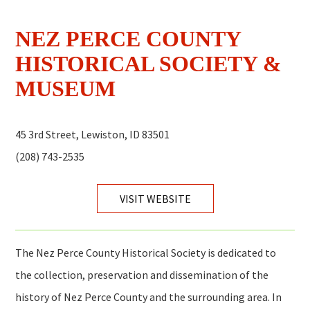
NEZ PERCE COUNTY
HISTORICAL SOCIETY &
MUSEUM
45 3rd Street, Lewiston, ID 83501
(208) 743-2535
VISIT WEBSITE
The Nez Perce County Historical Society is dedicated to
the collection, preservation and dissemination of the
history of Nez Perce County and the surrounding area. In