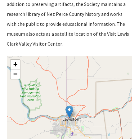
addition to preserving artifacts, the Society maintains a
research library of Nez Perce County history and works
with the public to provide educational information. The
museum also acts as a satellite location of the Visit Lewis
Clark Valley Visitor Center.
+
−