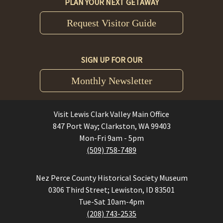
PLAN YOUR NEXT GETAWAY
Request Visitor Guide
SIGN UP FOR OUR
Monthly Newsletter
Visit Lewis Clark Valley Main Office
847 Port Way; Clarkston, WA 99403
Mon-Fri 9am - 5pm
(509) 758-7489
Nez Perce County Historical Society Museum
0306 Third Street; Lewiston, ID 83501
Tue-Sat 10am-4pm
(208) 743-2535