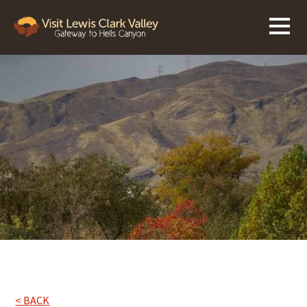
< BACK