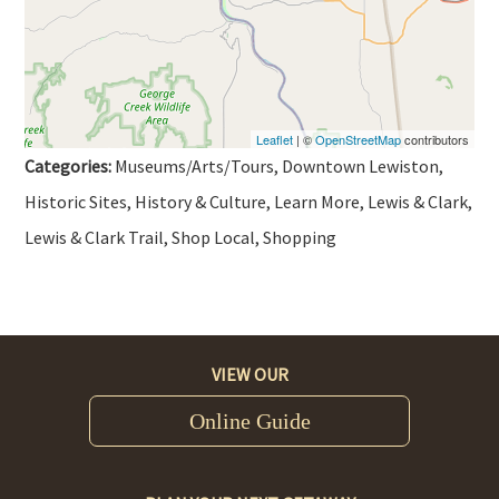
Leaflet
| ©
OpenStreetMap
contributors
Categories:
Museums/Arts/Tours, Downtown Lewiston,
Historic Sites, History & Culture, Learn More, Lewis & Clark,
Lewis & Clark Trail, Shop Local, Shopping
VIEW OUR
Online Guide