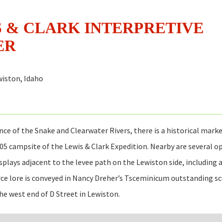
 & CLARK INTERPRETIVE
ER
iston, Idaho
nce of the Snake and Clearwater Rivers, there is a historical marke
05 campsite of the Lewis & Clark Expedition. Nearby are several o
isplays adjacent to the levee path on the Lewiston side, including 
ce lore is conveyed in Nancy Dreher’s Tsceminicum outstanding sc
the west end of D Street in Lewiston.