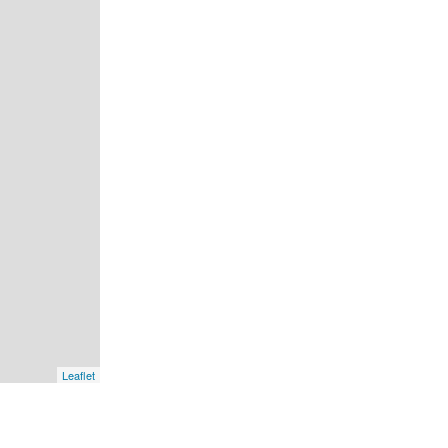
Leaflet