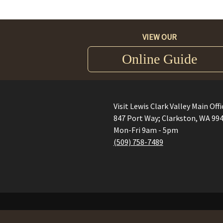
VIEW OUR
Online Guide
Visit Lewis Clark Valley Main Offi
847 Port Way; Clarkston, WA 99
Mon-Fri 9am - 5pm
(509) 758-7489