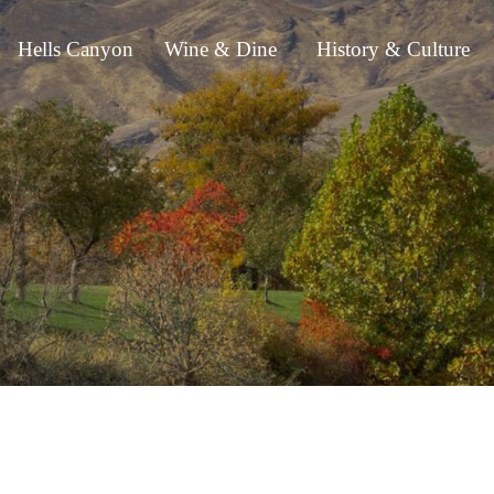
Hells Canyon
Wine & Dine
History & Culture