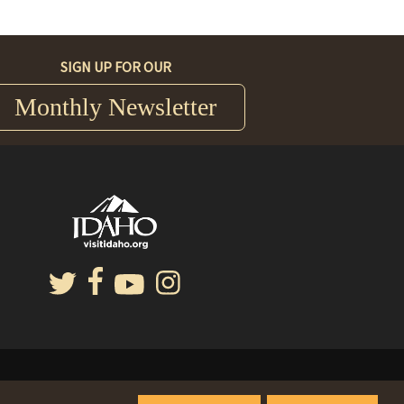
SIGN UP FOR OUR
Monthly Newsletter