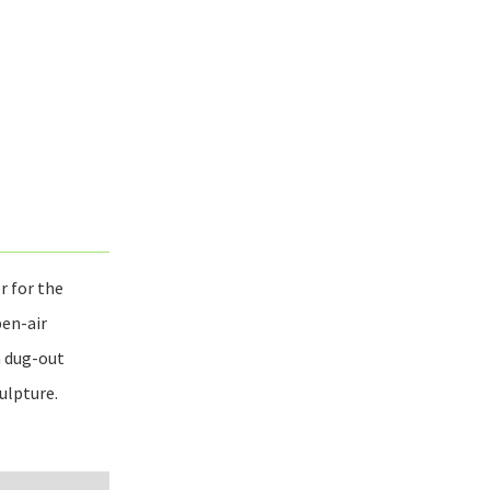
r for the
pen-air
a dug-out
ulpture.