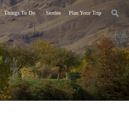
Things To Do
Stories
Plan Your Trip