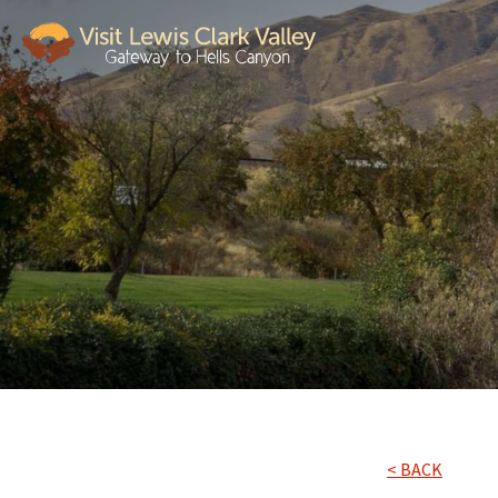
< BACK