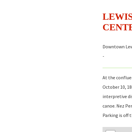
LEWIS
CENT
Downtown Lew
-
At the conflue
October 10, 18
interpretive d
canoe. Nez Per
Parking is off 