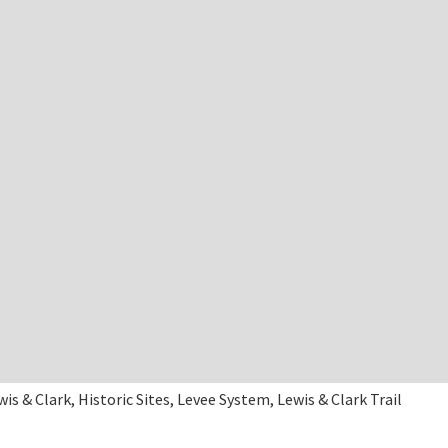
wis & Clark, Historic Sites, Levee System, Lewis & Clark Trail