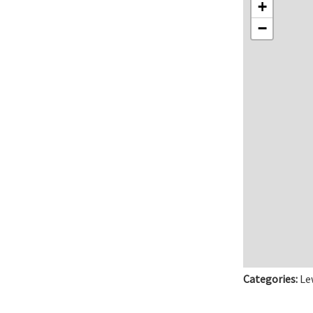
+
−
Categories:
Le