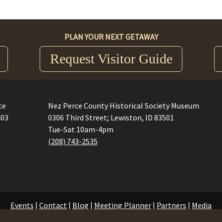
PLAN YOUR NEXT GETAWAY
Request Visitor Guide
ce
Nez Perce County Historical Society Museum
403
0306 Third Street; Lewiston, ID 83501
Tue-Sat 10am-4pm
(208) 743-2535
Events
|
Contact
|
Blog
|
Meeting Planner
|
Partners
|
Media