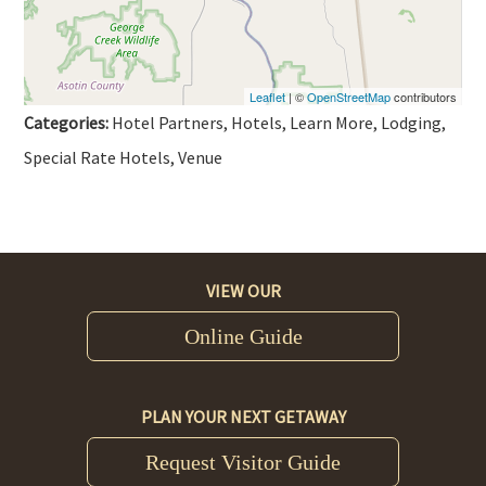
Leaflet
| ©
OpenStreetMap
contributors
Categories:
Hotel Partners, Hotels, Learn More, Lodging,
Special Rate Hotels, Venue
VIEW OUR
Online Guide
PLAN YOUR NEXT GETAWAY
Request Visitor Guide