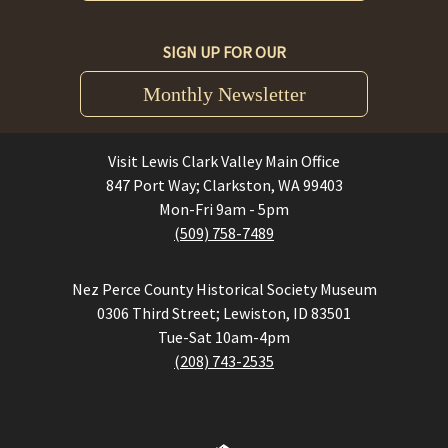
SIGN UP FOR OUR
Monthly Newsletter
Visit Lewis Clark Valley Main Office
847 Port Way; Clarkston, WA 99403
Mon-Fri 9am - 5pm
(509) 758-7489
Nez Perce County Historical Society Museum
0306 Third Street; Lewiston, ID 83501
Tue-Sat 10am-4pm
(208) 743-2535