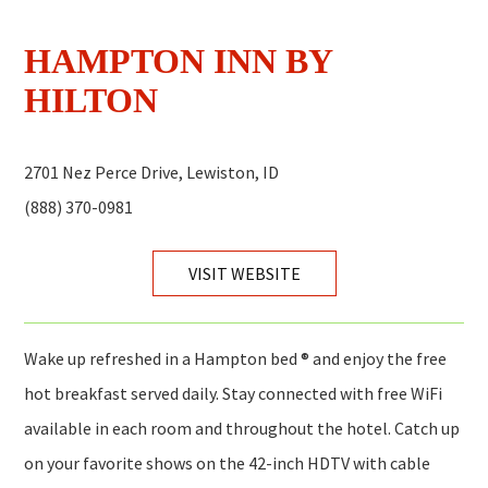
HAMPTON INN BY
HILTON
2701 Nez Perce Drive, Lewiston, ID
(888) 370-0981
VISIT WEBSITE
Wake up refreshed in a Hampton bed ® and enjoy the free
hot breakfast served daily. Stay connected with free WiFi
available in each room and throughout the hotel. Catch up
on your favorite shows on the 42-inch HDTV with cable