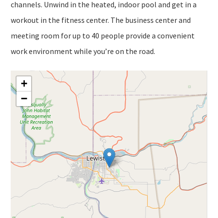
channels. Unwind in the heated, indoor pool and get in a
workout in the fitness center. The business center and
meeting room for up to 40 people provide a convenient
work environment while you’re on the road.
+
−