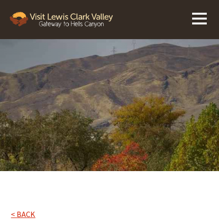
< BACK