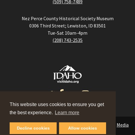
(509) 758-7489
Nez Perce County Historical Society Museum
0306 Third Street; Lewiston, ID 83501
Tue-Sat 10am-4pm
(208) 743-2535
This website uses cookies to ensure you get
the best experience.
Learn more
Events
|
Contact
|
Blog
|
Meeting Planner
|
Partners
|
Media
Decline cookies
Allow cookies