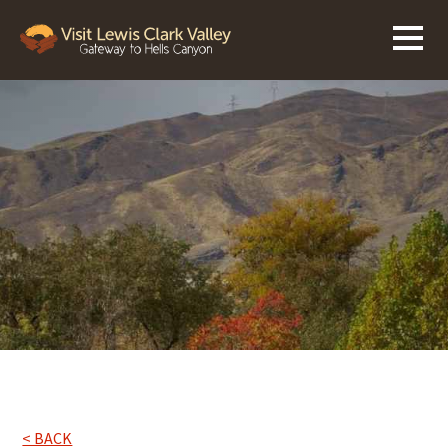
< BACK