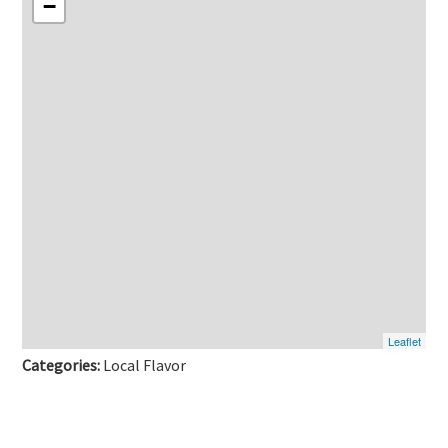
−
Leaflet
Categories:
Local Flavor