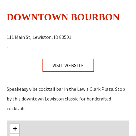
DOWNTOWN BOURBON
111 Main St, Lewiston, ID 83501
-
VISIT WEBSITE
Speakeasy vibe cocktail bar in the Lewis Clark Plaza. Stop
by this downtown Lewiston classic for handcrafted
cocktails.
+