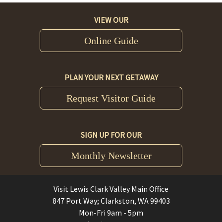
VIEW OUR
Online Guide
PLAN YOUR NEXT GETAWAY
Request Visitor Guide
SIGN UP FOR OUR
Monthly Newsletter
Visit Lewis Clark Valley Main Office
847 Port Way; Clarkston, WA 99403
Mon-Fri 9am - 5pm