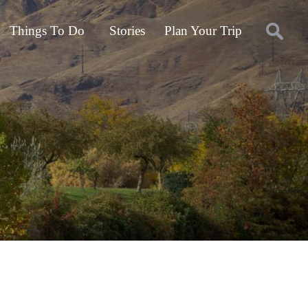
Things To Do
Stories
Plan Your Trip