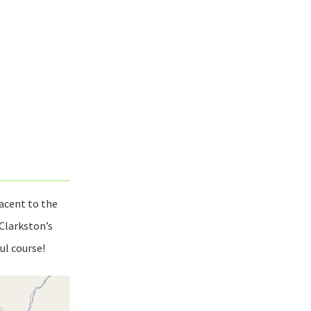
acent to the
 Clarkston’s
ul course!