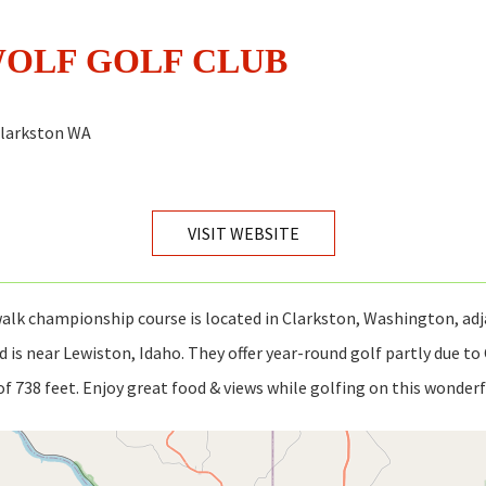
WOLF GOLF CLUB
Clarkston WA
VISIT WEBSITE
alk championship course is located in Clarkston, Washington, adj
d is near Lewiston, Idaho. They offer year-round golf partly due to
of 738 feet. Enjoy great food & views while golfing on this wonderf