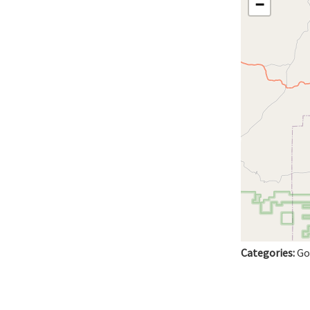
−
Categories:
Go