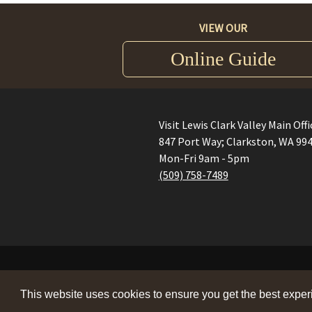
VIEW OUR
Online Guide
Visit Lewis Clark Valley Main Offi
847 Port Way; Clarkston, WA 99
Mon-Fri 9am - 5pm
(509) 758-7489
This website uses cookies to ensure you get the best expe