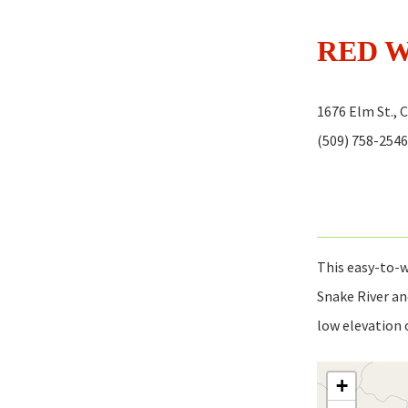
RED 
1676 Elm St., 
(509) 758-2546
This easy-to-w
Snake River an
low elevation 
+