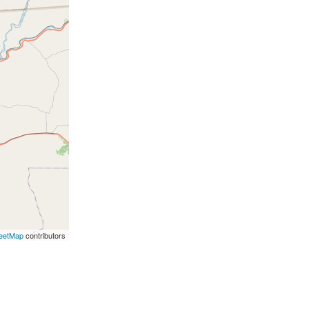
eetMap
contributors