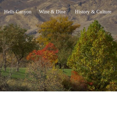
Hells Canyon
Wine & Dine
History & Culture