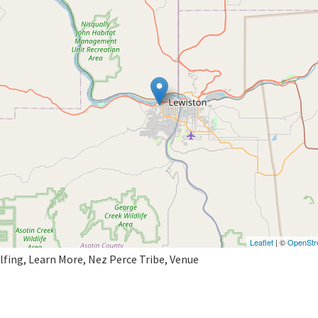
Leaflet
| ©
OpenStr
lfing, Learn More, Nez Perce Tribe, Venue