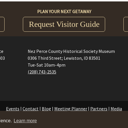
PLAN YOUR NEXT GETAWAY
Request Visitor Guide
ce
Nez Perce County Historical Society Museum
403
0306 Third Street; Lewiston, ID 83501
Tue-Sat 10am-4pm
(208) 743-2535
Events
|
Contact
|
Blog
|
Meeting Planner
|
Partners
|
Media
©2026 Visit Lewis Clark Valley.
Privacy Policy
rience.
Learn more