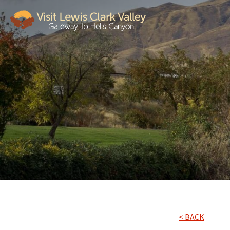
< BACK