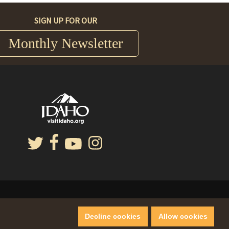
SIGN UP FOR OUR
Monthly Newsletter
Decline cookies
Allow cookies