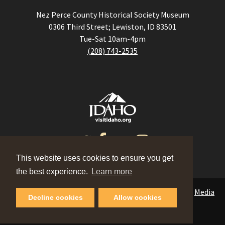
Nez Perce County Historical Society Museum
0306 Third Street; Lewiston, ID 83501
Tue-Sat 10am-4pm
(208) 743-2535
This website uses cookies to ensure you get
the best experience.
Learn more
Events
|
Contact
|
Blog
|
Meeting Planner
|
Partners
|
Media
Decline cookies
Allow cookies
©2026 Visit Lewis Clark Valley.
Privacy Policy