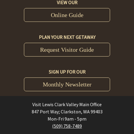
VIEW OUR
Online Guide
PLAN YOUR NEXT GETAWAY
Request Visitor Guide
SIGN UP FOR OUR
Monthly Newsletter
Visit Lewis Clark Valley Main Office
847 Port Way; Clarkston, WA 99403
Mon-Fri 9am - 5pm
(509) 758-7489