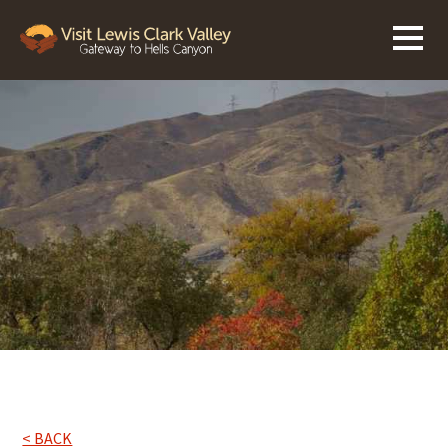
< BACK