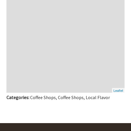
Leaflet
Categories:
Coffee Shops, Coffee Shops, Local Flavor