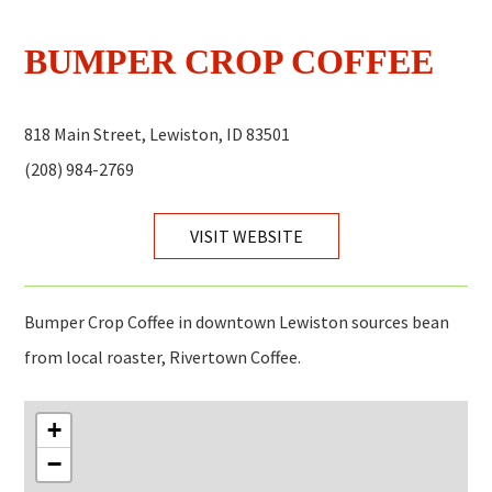
BUMPER CROP COFFEE
818 Main Street, Lewiston, ID 83501
(208) 984-2769
VISIT WEBSITE
Bumper Crop Coffee in downtown Lewiston sources bean
from local roaster, Rivertown Coffee.
+
−