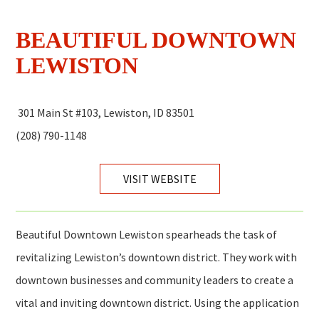
BEAUTIFUL DOWNTOWN
LEWISTON
301 Main St #103, Lewiston, ID 83501
(208) 790-1148
VISIT WEBSITE
Beautiful Downtown Lewiston spearheads the task of
revitalizing Lewiston’s downtown district. They work with
downtown businesses and community leaders to create a
vital and inviting downtown district. Using the application