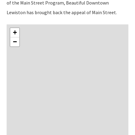
of the Main Street Program, Beautiful Downtown
Lewiston has brought back the appeal of Main Street.
+
−