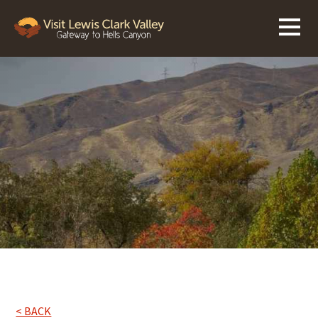
< BACK