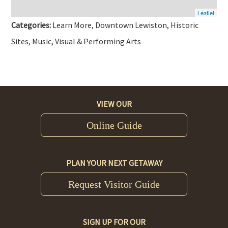
Leaflet
Categories:
Learn More, Downtown Lewiston, Historic
Sites, Music, Visual & Performing Arts
VIEW OUR
Online Guide
PLAN YOUR NEXT GETAWAY
Request Visitor Guide
SIGN UP FOR OUR