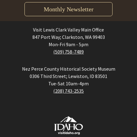
Monthly Newsletter
Visit Lewis Clark Valley Main Office
847 Port Way; Clarkston, WA 99403
Mon-Fri 9am - 5pm
(509) 758-7489
Nez Perce County Historical Society Museum
0306 Third Street; Lewiston, ID 83501
Tue-Sat 10am-4pm
(208) 743-2535