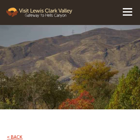
< BACK