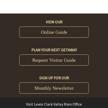
VIEW OUR
Online Guide
PLAN YOUR NEXT GETAWAY
Request Visitor Guide
SIGN UP FOR OUR
Monthly Newsletter
Visit Lewis Clark Valley Main Office