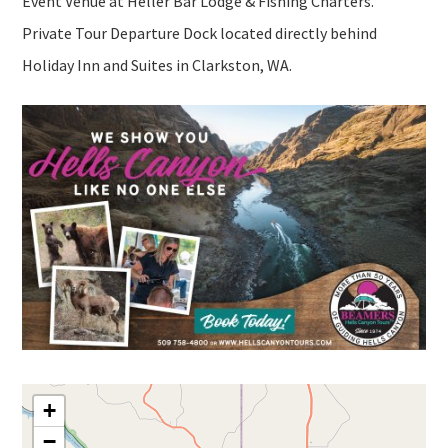
Event Venue at Heller Bar Lodge & Fishing Charters.
Private Tour Departure Dock located directly behind
Holiday Inn and Suites in Clarkston, WA.
+
−