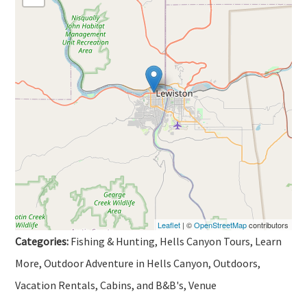
Leaflet
| ©
OpenStreetMap
contributors
Categories:
Fishing & Hunting, Hells Canyon Tours, Learn
More, Outdoor Adventure in Hells Canyon, Outdoors,
Vacation Rentals, Cabins, and B&B's, Venue