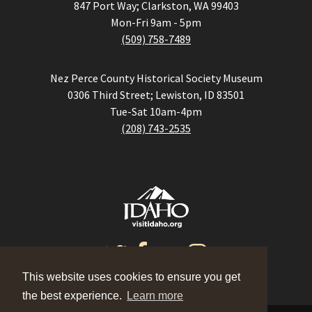
847 Port Way; Clarkston, WA 99403
Mon-Fri 9am - 5pm
(509) 758-7489
Nez Perce County Historical Society Museum
0306 Third Street; Lewiston, ID 83501
Tue-Sat 10am-4pm
(208) 743-2535
This website uses cookies to ensure you get
the best experience.
Learn more