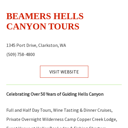
BEAMERS HELLS
CANYON TOURS
1345 Port Drive, Clarkston, WA
(509) 758-4800
VISIT WEBSITE
Celebrating Over 50 Years of Guiding Hells Canyon
Full and Half Day Tours, Wine Tasting & Dinner Cruises,
Private Overnight Wilderness Camp Copper Creek Lodge,