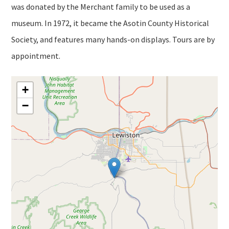
was donated by the Merchant family to be used as a
museum. In 1972, it became the Asotin County Historical
Society, and features many hands-on displays. Tours are by
appointment.
+
−