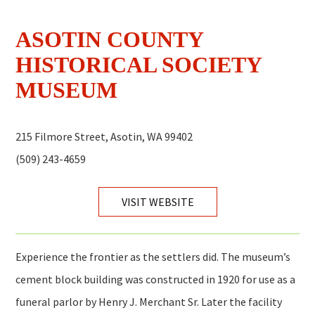
ASOTIN COUNTY
HISTORICAL SOCIETY
MUSEUM
215 Filmore Street, Asotin, WA 99402
(509) 243-4659
VISIT WEBSITE
Experience the frontier as the settlers did. The museum’s
cement block building was constructed in 1920 for use as a
funeral parlor by Henry J. Merchant Sr. Later the facility