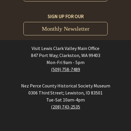
SIGN UP FOR OUR
Monthly Newsletter
Visit Lewis Clark Valley Main Office
847 Port Way; Clarkston, WA 99403
Mon-Fri 9am - 5pm
(509) 758-7489
Nez Perce County Historical Society Museum
0306 Third Street; Lewiston, ID 83501
Tue-Sat 10am-4pm
(208) 743-2535