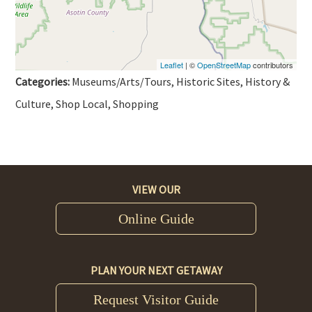
Leaflet
| ©
OpenStreetMap
contributors
Categories:
Museums/Arts/Tours, Historic Sites, History &
Culture, Shop Local, Shopping
VIEW OUR
Online Guide
PLAN YOUR NEXT GETAWAY
Request Visitor Guide