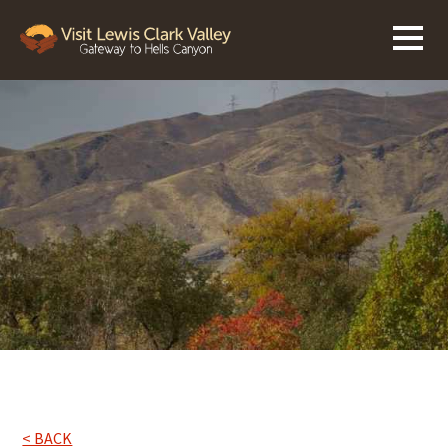
< BACK