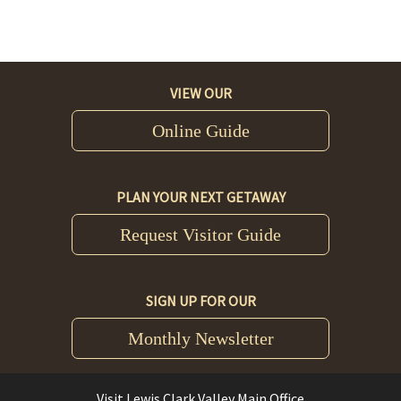
VIEW OUR
Online Guide
PLAN YOUR NEXT GETAWAY
Request Visitor Guide
SIGN UP FOR OUR
Monthly Newsletter
Visit Lewis Clark Valley Main Office