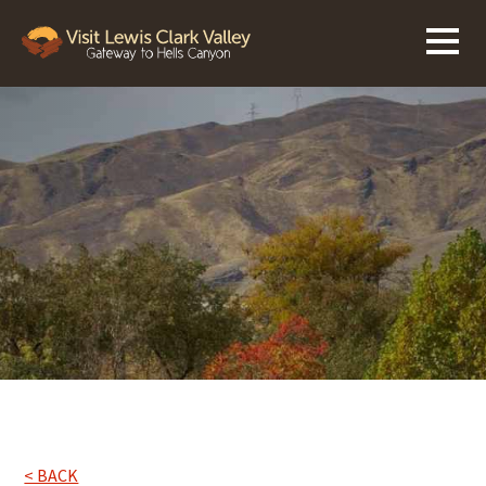
< BACK