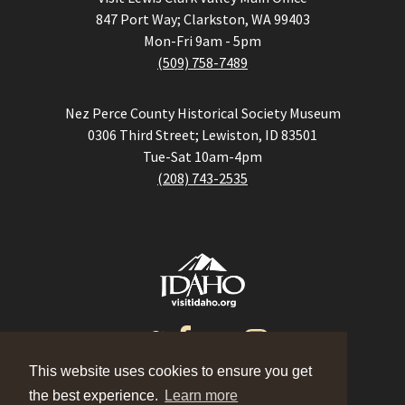
847 Port Way; Clarkston, WA 99403
Mon-Fri 9am - 5pm
(509) 758-7489
Nez Perce County Historical Society Museum
0306 Third Street; Lewiston, ID 83501
Tue-Sat 10am-4pm
(208) 743-2535
This website uses cookies to ensure you get
the best experience.
Learn more