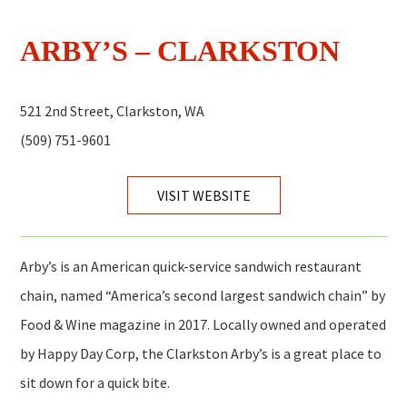
ARBY’S – CLARKSTON
521 2nd Street, Clarkston, WA
(509) 751-9601
VISIT WEBSITE
Arby’s is an American quick-service sandwich restaurant
chain, named “America’s second largest sandwich chain” by
Food & Wine magazine in 2017. Locally owned and operated
by Happy Day Corp, the Clarkston Arby’s is a great place to
sit down for a quick bite.