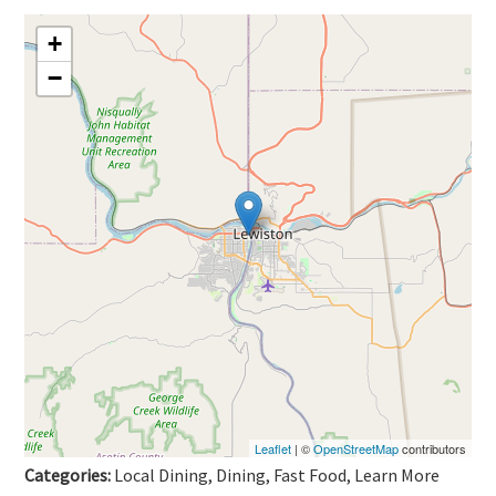
+
−
Leaflet
| ©
OpenStreetMap
contributors
Categories:
Local Dining, Dining, Fast Food, Learn More