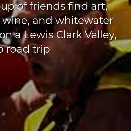
up of friends find art,
, wine, and whitewater
l on a Lewis Clark Valley,
 road trip