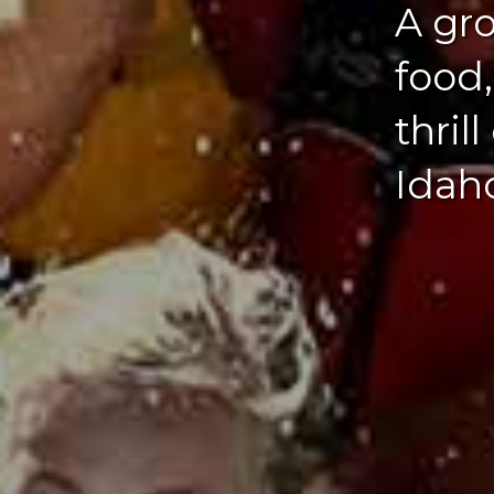
A gro
food
thril
Idaho