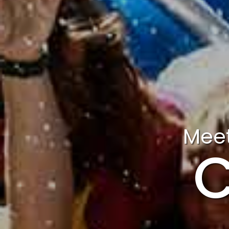
Meet
C