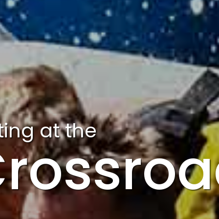
ing at the
rossroa