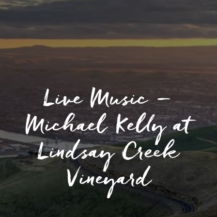
Live Music –
Michael Kelly at
Lindsay Creek
Vineyard