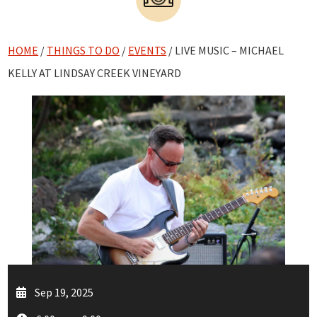
HOME
/
THINGS TO DO
/
EVENTS
/ LIVE MUSIC – MICHAEL
KELLY AT LINDSAY CREEK VINEYARD
Sep 19, 2025