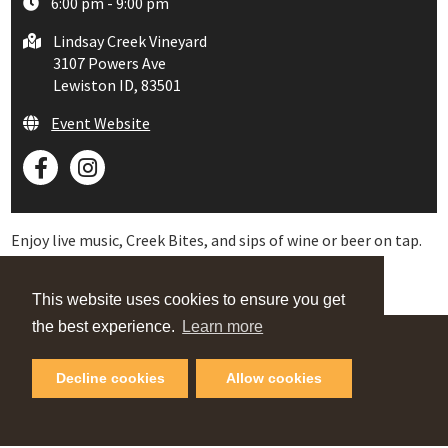
6:00 pm - 9:00 pm
Lindsay Creek Vineyard
3107 Powers Ave
Lewiston ID, 83501
Event Website
Enjoy live music, Creek Bites, and sips of wine or beer on tap.
This website uses cookies to ensure you get
the best experience.
Learn more
VIEW OUR
Decline cookies
Allow cookies
Online Guide