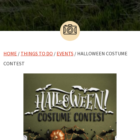
HOME
/
THINGS TO DO
/
EVENTS
/ HALLOWEEN COSTUME
CONTEST