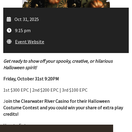
Oct 31, 2025
9:15 pm
Event Website
Get ready to show off your spooky, creative, or hilarious
Halloween spirit!
Friday, October 31st 9:20PM
1st $300 EPC | 2nd $200 EPC | 3rd $100 EPC
J
oin the Clearwater River Casino for their Halloween
Costume Contest and you could win your share of extra play
credits!
How to Enter: