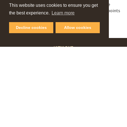
Dress to impress in your best Halloween costume
This website uses cookies to ensure you get
Visit Players Club from 6pm- 9pm & redeem 100 points
the best experience.
Learn more
Be present during judging to be eligible to win.
Decline cookies
Allow cookies
VIEW OUR
Online Guide
PLAN YOUR NEXT GETAWAY
Request Visitor Guide
SIGN UP FOR OUR
Monthly Newsletter