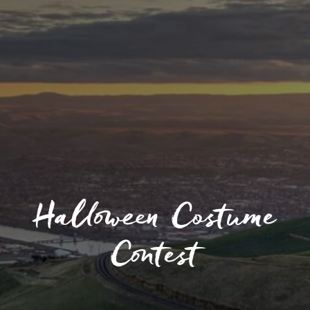
Halloween Costume
Contest